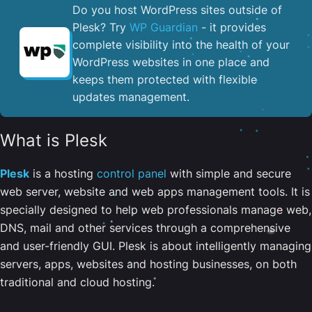
Do you host WordPress sites outside of
Plesk? Try
WP Guardian
- it provides
complete visibility into the health of your
WordPress websites in one place and
keeps them protected with flexible
updates management.
What is Plesk
Plesk
is a hosting
control panel
with simple and secure
web server, website and web apps management tools. It is
specially designed to help web professionals manage web,
DNS, mail and other services through a comprehensive
and user-friendly GUI. Plesk is about intelligently managing
servers, apps, websites and hosting businesses, on both
traditional and cloud hosting.