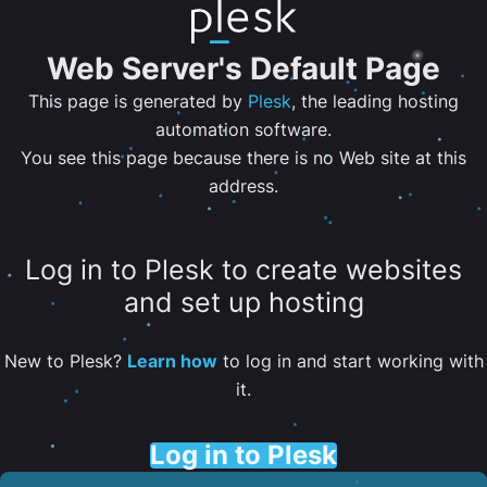
Web Server's Default Page
This page is generated by
Plesk
, the leading hosting
automation software.
You see this page because there is no Web site at this
address.
Log in to Plesk to create websites
and set up hosting
New to Plesk?
Learn how
to log in and start working with
it.
Log in to Plesk